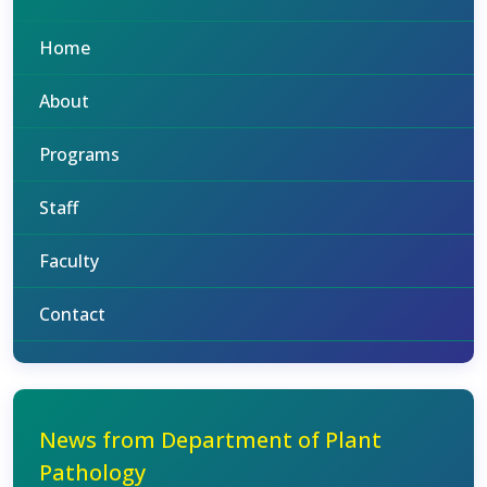
Home
About
Programs
Staff
Faculty
Contact
News from Department of Plant
Pathology