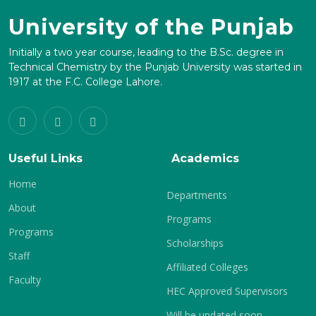
University of the Punjab
Initially a two year course, leading to the B.Sc. degree in
Technical Chemistry by the Punjab University was started in
1917 at the F.C. College Lahore.
Useful Links
Academics
Home
Departments
About
Programs
Programs
Scholarships
Staff
Affiliated Colleges
Faculty
HEC Approved Supervisors
Will be updated soon.