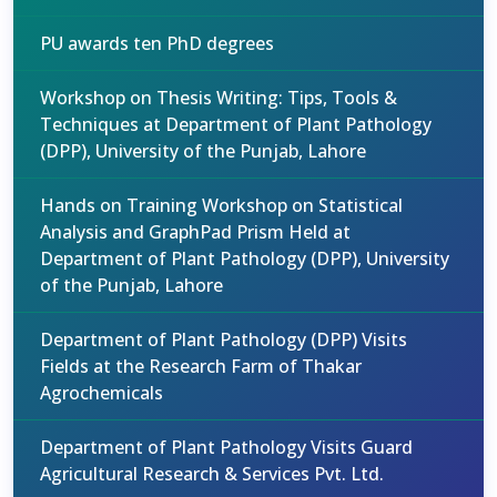
PU awards ten PhD degrees
Workshop on Thesis Writing: Tips, Tools &
Techniques at Department of Plant Pathology
(DPP), University of the Punjab, Lahore
Hands on Training Workshop on Statistical
Analysis and GraphPad Prism Held at
Department of Plant Pathology (DPP), University
of the Punjab, Lahore
Department of Plant Pathology (DPP) Visits
Fields at the Research Farm of Thakar
Agrochemicals
Department of Plant Pathology Visits Guard
Agricultural Research & Services Pvt. Ltd.