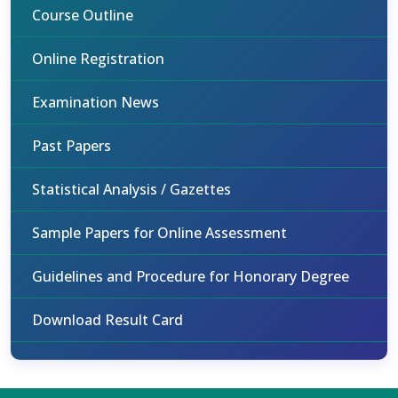
Course Outline
Online Registration
Examination News
Past Papers
Statistical Analysis / Gazettes
Sample Papers for Online Assessment
Guidelines and Procedure for Honorary Degree
Download Result Card