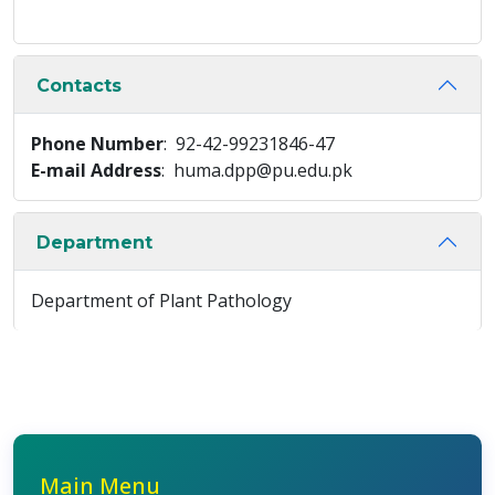
Contacts
Phone Number
: 92-42-99231846-47
E-mail Address
: huma.dpp@pu.edu.pk
Department
Department of Plant Pathology
Main Menu