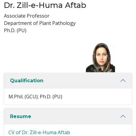
Dr. Zill-e-Huma Aftab
Associate Professor
Department of Plant Pathology
Ph.D. (PU)
Qualification
M.Phil. (GCU); Ph.D. (PU)
Resume
CV of Dr. Zill-e-Huma Aftab