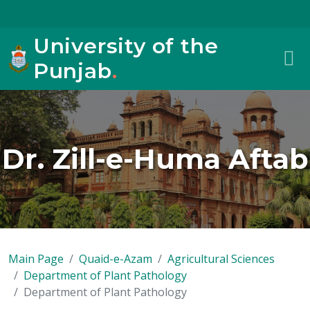
University of the
Punjab
.
Dr. Zill-e-Huma Aftab
Main Page
Quaid-e-Azam
Agricultural Sciences
Department of Plant Pathology
Department of Plant Pathology