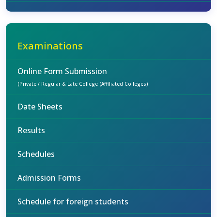
Examinations
Online Form Submission
(Private / Regular & Late College (Affiliated Colleges)
Date Sheets
Results
Schedules
Admission Forms
Schedule for foreign students